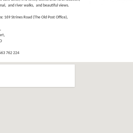
nal, and river walks, and beautiful views.
ss:
169 Strines Road (The Old Post Office),
,
,
rt,
GD
63 762 224