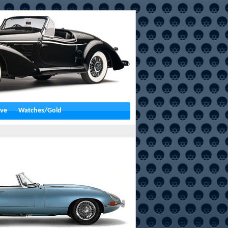
ive
Watches/Gold