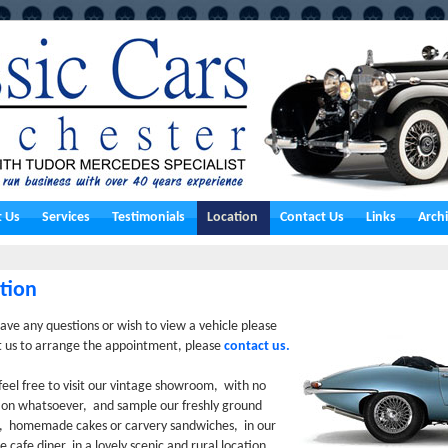
 Us
Services
Testimonials
Location
Contact Us
Links
Arch
tion
have any questions or wish to view a vehicle please
t us to arrange the appointment, please
contact us.
feel free to visit our vintage showroom, with no
ion whatsoever, and sample our freshly ground
s, homemade cakes or carvery sandwiches, in our
de cafe diner, in a lovely scenic and rural location,