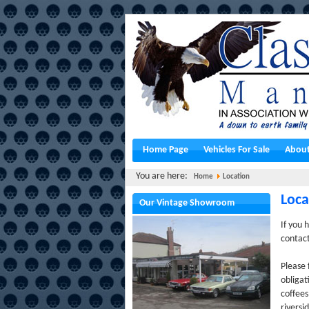
Home Page
Vehicles For Sale
About
You are here:
Home
Location
Loca
Our Vintage Showroom
If you 
contac
Please 
obligat
coffee
riversi