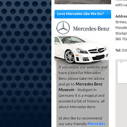
with ca
Love Mercedes Like We Do?
Addre
Strines
Marple
Stockpo
SK6 7
Tel:
016
If you enjoy our website and
have a love for Mercedes
Benz please take my advice
and go to
Mercedes Benz
Museum
- Stuttgart in
Germany it is a magical and
wonderful bit of history, all
about Mercedes Benz.
Id also like to recommend
our very friendly
Mercedes